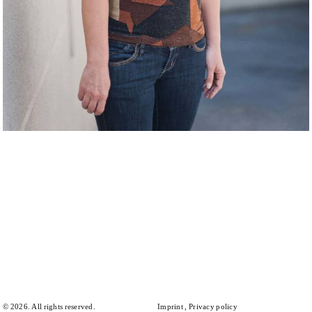
© 2026. All rights reserved.
Imprint
Privacy policy