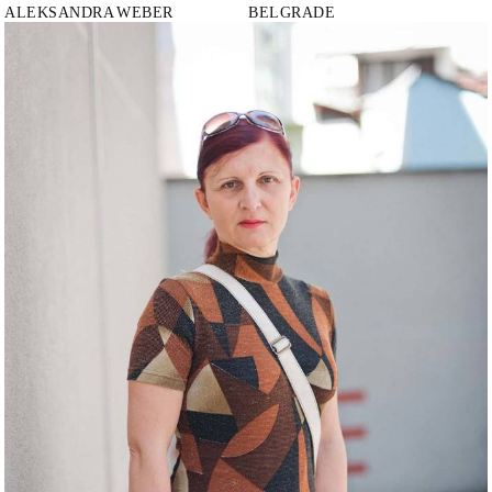
ALEKSANDRA
WEBER
BELGRADE