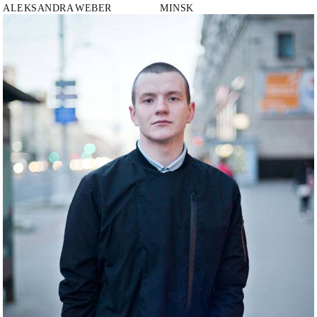
ALEKSANDRA
WEBER
MINSK