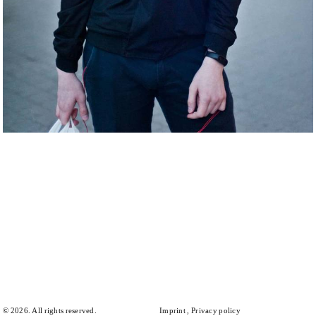
© 2026. All rights reserved.
Imprint
Privacy policy